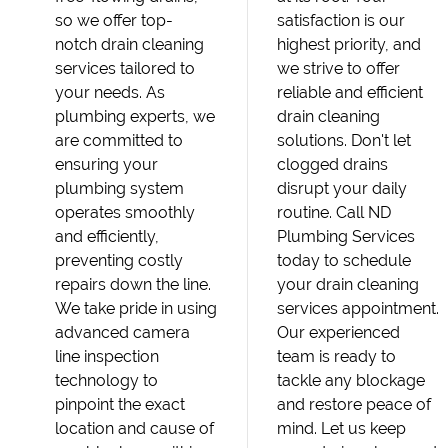
so we offer top-
satisfaction is our
notch drain cleaning
highest priority, and
services tailored to
we strive to offer
your needs. As
reliable and efficient
plumbing experts, we
drain cleaning
are committed to
solutions. Don't let
ensuring your
clogged drains
plumbing system
disrupt your daily
operates smoothly
routine. Call ND
and efficiently,
Plumbing Services
preventing costly
today to schedule
repairs down the line.
your drain cleaning
We take pride in using
services appointment.
advanced camera
Our experienced
line inspection
team is ready to
technology to
tackle any blockage
pinpoint the exact
and restore peace of
location and cause of
mind. Let us keep