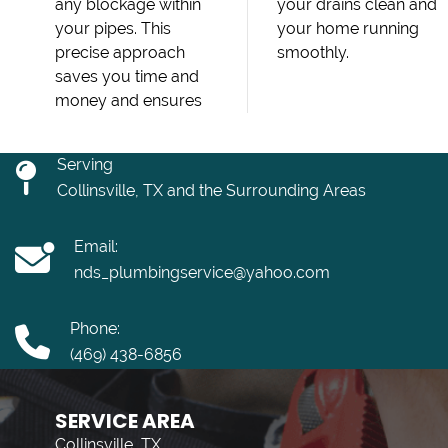
any blockage within
your drains clean and
your pipes. This
your home running
precise approach
smoothly.
saves you time and
money and ensures
Serving
Collinsville, TX and the Surrounding Areas
Email:
nds_plumbingservice@yahoo.com
Phone:
(469) 438-6856
SERVICE AREA
Collinsville, TX