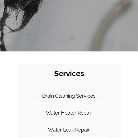
Services
Drain Cleaning Services
Water Heater Repair
Water Leak Repair