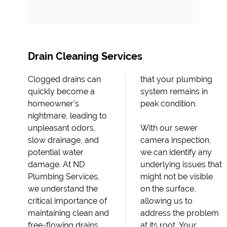
Drain Cleaning Services
Clogged drains can
that your plumbing
quickly become a
system remains in
homeowner's
peak condition.
nightmare, leading to
unpleasant odors,
With our sewer
slow drainage, and
camera inspection,
potential water
we can identify any
damage. At ND
underlying issues that
Plumbing Services,
might not be visible
we understand the
on the surface,
critical importance of
allowing us to
maintaining clean and
address the problem
free-flowing drains,
at its root. Your