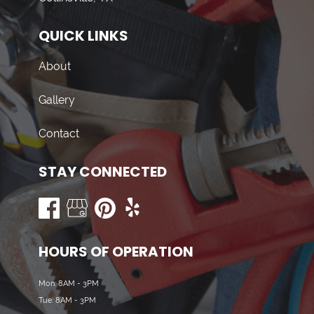
QUICK LINKS
About
Gallery
Contact
STAY CONNECTED
HOURS OF OPERATION
Mon: 8AM - 3PM
Tue: 8AM - 3PM