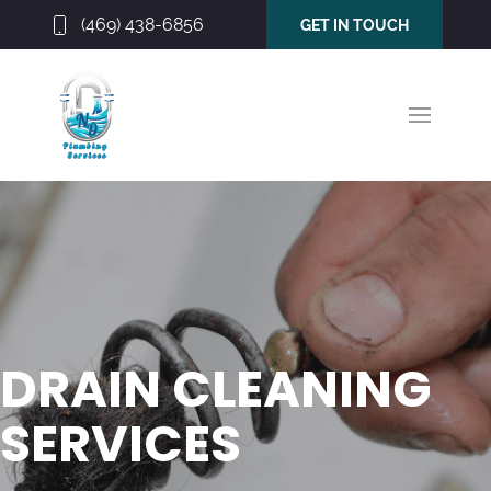
(469) 438-6856
GET IN TOUCH
DRAIN CLEANING
SERVICES