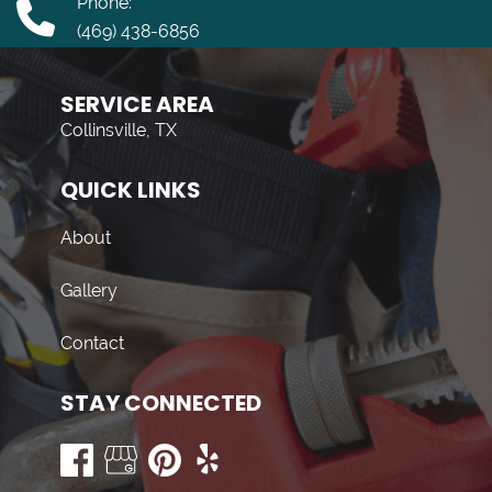
Phone:
(469) 438-6856
SERVICE AREA
Collinsville, TX
QUICK LINKS
About
Gallery
Contact
STAY CONNECTED