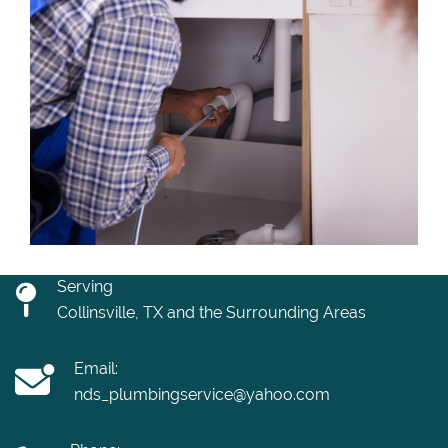
Serving
Collinsville, TX and the Surrounding Areas
Email:
nds_plumbingservice@yahoo.com