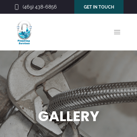
(469) 438-6856
GET IN TOUCH
GALLERY