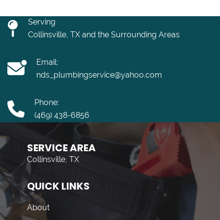
Serving
Collinsville, TX and the Surrounding Areas
Email:
nds_plumbingservice@yahoo.com
Phone:
(469) 438-6856
SERVICE AREA
Collinsville, TX
QUICK LINKS
About