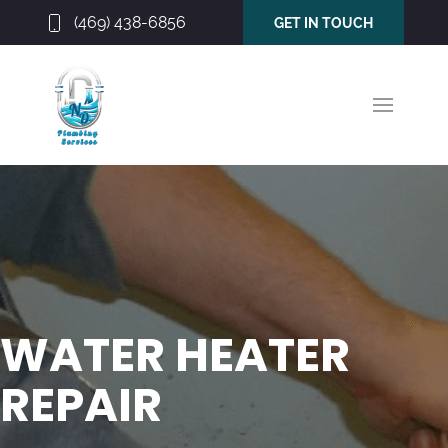
(469) 438-6856
GET IN TOUCH
WATER HEATER
REPAIR