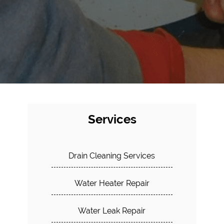
Services
Drain Cleaning Services
Water Heater Repair
Water Leak Repair