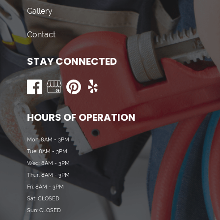
Gallery
Contact
STAY CONNECTED
HOURS OF OPERATION
Mon: 8AM - 3PM
Tue: 8AM - 3PM
Wed: 8AM - 3PM
Thur: 8AM - 3PM
Fri: 8AM - 3PM
Sat: CLOSED
Sun: CLOSED