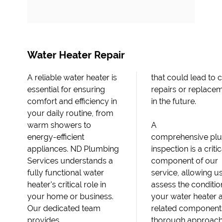
Water Heater Repair
A reliable water heater is
that could lead to costly
essential for ensuring
repairs or replacements
comfort and efficiency in
in the future.
your daily routine, from
warm showers to
A
energy-efficient
comprehensive pl
appliances. ND Plumbing
inspection is a critic
Services understands a
component of our
fully functional water
service, allowing us
heater's critical role in
assess the conditio
your home or business.
your water heater 
Our dedicated team
related components
provides
thorough approach