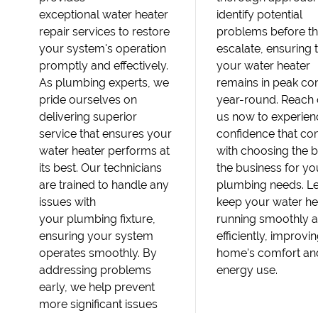
exceptional water heater
identify potential
repair services to restore
problems before t
your system's operation
escalate, ensuring 
promptly and effectively.
your water heater
As plumbing experts, we
remains in peak con
pride ourselves on
year-round. Reach 
delivering superior
us now to experien
service that ensures your
confidence that c
water heater performs at
with choosing the b
its best. Our technicians
the business for yo
are trained to handle any
plumbing needs. Le
issues with
keep your water he
your plumbing fixture,
running smoothly 
ensuring your system
efficiently, improvi
operates smoothly. By
home's comfort an
addressing problems
energy use.
early, we help prevent
more significant issues